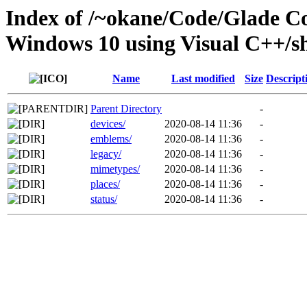
Index of /~okane/Code/Glade 
Windows 10 using Visual C++/s
Name
Last modified
Size
Descript
Parent Directory
-
devices/
2020-08-14 11:36
-
emblems/
2020-08-14 11:36
-
legacy/
2020-08-14 11:36
-
mimetypes/
2020-08-14 11:36
-
places/
2020-08-14 11:36
-
status/
2020-08-14 11:36
-