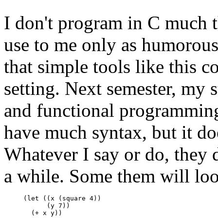
I don't program in C much 
use to me only as humorous 
that simple tools like this 
setting. Next semester, my 
and functional programming
have much syntax, but it do
Whatever I say or do, they 
a while. Some them will loo
     (let ((x (square 4))

           (y 7))
