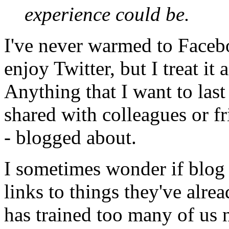
experience could be.
I've never warmed to Facebo
enjoy Twitter, but I treat it
Anything that I want to last 
shared with colleagues or fri
- blogged about.
I sometimes wonder if blog 
links to things they've alrea
has trained too many of us 