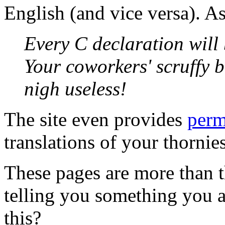
English (and vice versa). A
Every C declaration will
Your coworkers' scruffy 
nigh useless!
The site even provides
perm
translations of your thornie
These pages are more than th
telling you something you a
this?