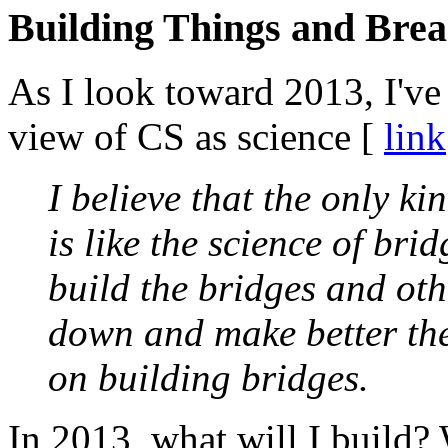
Building Things and Bre
As I look toward 2013, I've
view of CS as science [
link
I believe that the only k
is like the science of br
build the bridges and oth
down and make better the
on building bridges.
In 2013, what will I build?