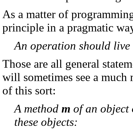
As a matter of programming s
principle in a pragmatic wa
An operation should live 
Those are all general state
will sometimes see a much m
of this sort:
A method
m
of an object
these objects: