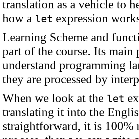
translation as a vehicle to h
how a
expression works
let
Learning Scheme and funct
part of the course. Its main
understand programming la
they are processed by interp
When we look at the
ex
let
translating it into the Engli
straightforward, it is 100% 