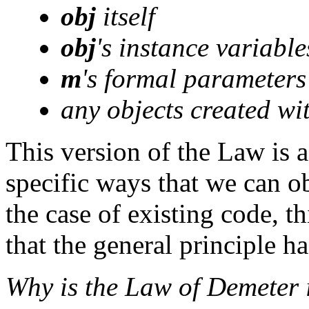
obj
itself
obj
's instance variable
m
's formal parameters
any objects created wi
This version of the Law is 
specific ways that we can o
the case of existing code, t
that the general principle h
Why is the Law of Demeter