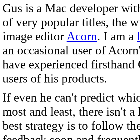
Gus is a Mac developer with
of very popular titles, the
image editor
Acorn
. I am a
an occasional user of Acorn
have experienced firsthand 
users of his products.
If even he can't predict whic
most and least, there isn't a
best strategy is to follow th
feedback soon and frequentl