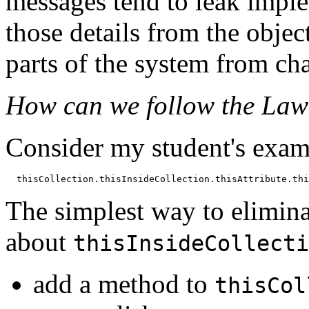
messages tend to leak impl
those details from the objec
parts of the system from ch
How can we follow the Law
Consider my student's exam
The simplest way to elimina
about
thisInsideCollecti
add a method to
thisCol