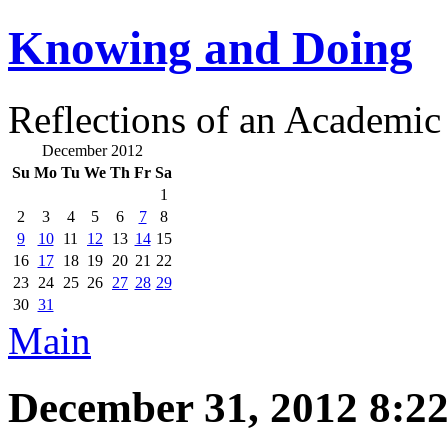
Knowing and Doing
Reflections of an Academic
December 2012
Su
Mo
Tu
We
Th
Fr
Sa
1
2
3
4
5
6
7
8
9
10
11
12
13
14
15
16
17
18
19
20
21
22
23
24
25
26
27
28
29
30
31
Main
December 31, 2012 8:2