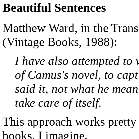
Beautiful Sentences
Matthew Ward, in the Transl
(Vintage Books, 1988):
I have also attempted to v
of Camus's novel, to cap
said it, not what he meant
take care of itself.
This approach works pretty
books, I imagine.