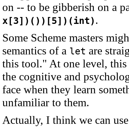
on -- to be gibberish on a p
.
x[3])())[5])(int)
Some Scheme masters might 
semantics of a
are strai
let
this tool." At one level, this
the cognitive and psycholog
face when they learn somethi
unfamiliar to them.
Actually, I think we can use