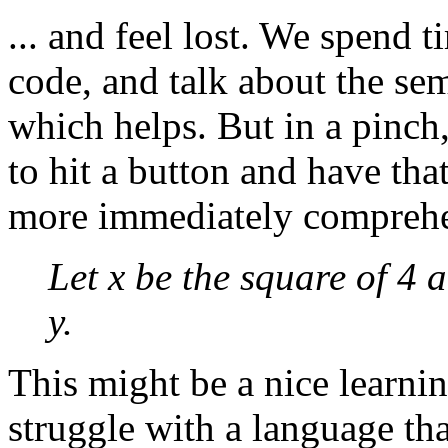
... and feel lost. We spend 
code, and talk about the se
which helps. But in a pinch,
to hit a button and have tha
more immediately comprehe
Let x be the square of 4 
y.
This might be a nice learnin
struggle with a language tha