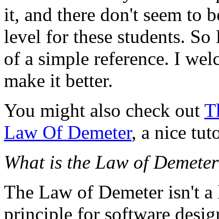
it, and there don't seem to b
level for these students. So
of a simple reference. I we
make it better.
You might also check out
T
Law Of Demeter
, a nice tut
What is the Law of Demete
The Law of Demeter isn't a 
principle for software design