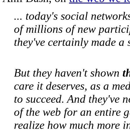
... today's social networ
of millions of new partic
they've certainly made a 
But they haven't shown
t
care it deserves, as a m
to succeed. And they've n
of the web for an entire 
realize how much more in