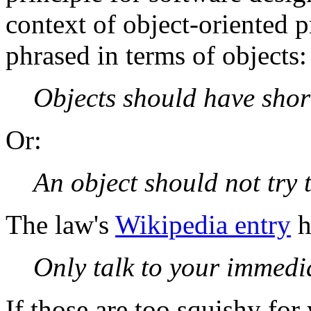
context of object-oriented 
phrased in terms of objects:
Objects should have shor
Or:
An object should not try 
The law's
Wikipedia entry
h
Only talk to your immedia
If those are too squishy for