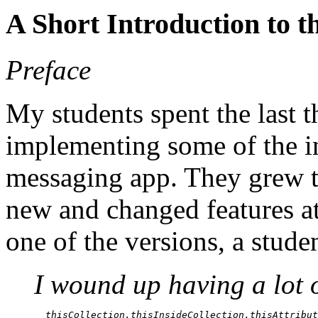
A Short Introduction to 
Preface
My students spent the last 
implementing some of the inf
messaging app. They grew th
new and changed features at 
one of the versions, a stud
I wound up having a lot o