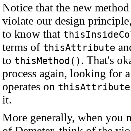
Notice that the new method
violate our design principl
to know that
thisInsideCo
terms of
an
thisAttribute
to
. That's o
thisMethod()
process again, looking for 
operates on
thisAttribute
it.
More generally, when you n
of Demeter, think of the vio