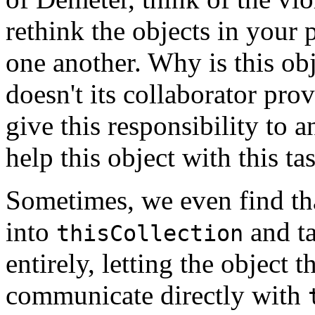
rethink the objects in your
one another. Why is this ob
doesn't its collaborator pro
give this responsibility to
help this object with this ta
Sometimes, we even find t
into
and ta
thisCollection
entirely, letting the object 
communicate directly with