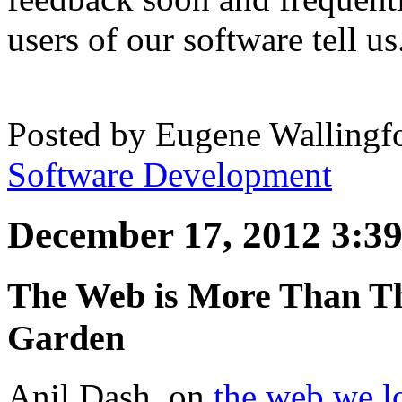
users of our software tell us
Posted by
Eugene Wallingf
Software Development
December 17, 2012 3:3
The Web is More Than Th
Garden
Anil Dash, on
the web we l