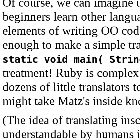
Of course, we can imagine 
beginners learn other langua
elements of writing OO code
enough to make a simple tra
static void main( Strin
treatment! Ruby is complex 
dozens of little translators t
might take Matz's inside kn
(The idea of translating ins
understandable by humans i