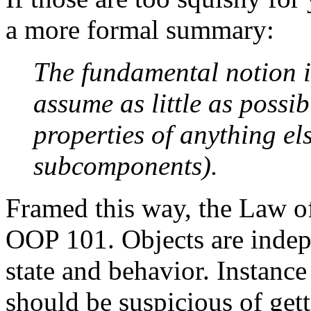
a more formal summary:
The fundamental notion i
assume as little as possib
properties of anything els
subcomponents).
Framed this way, the Law of
OOP 101. Objects are indep
state and behavior. Instance
should be suspicious of get