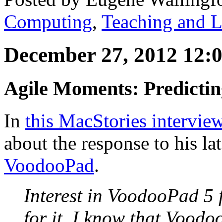
Computing
,
Teaching and L
December 27, 2012 12:
Agile Moments: Predicti
In
this MacStories intervie
about the response to his lat
VoodooPad
.
Interest in VoodooPad 5 
for it. I know that Voodo