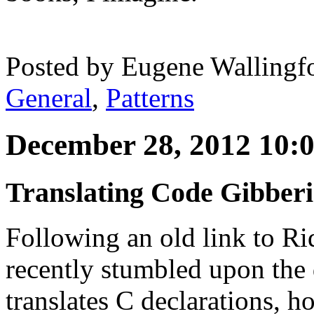
Posted by
Eugene Wallingf
General
,
Patterns
December 28, 2012 10:
Translating Code Gibber
Following an old link to Ri
recently stumbled upon the 
translates C declarations, h