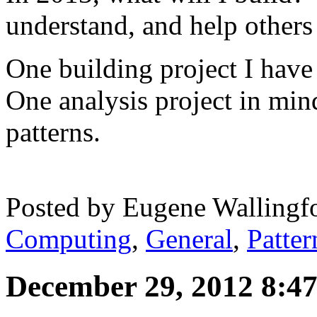
understand, and help others
One building project I have
One analysis project in min
patterns.
Posted by
Eugene Wallingf
Computing
,
General
,
Patter
December 29, 2012 8:4