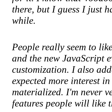
there, but I guess I just 
while.
People really seem to li
and the new JavaScript ev
customization. I also ad
expected more interest in 
materialized. I'm never v
features people will like 