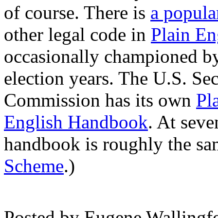
of course. There is
a popul
other legal code in
Plain En
occasionally championed by l
election years. The U.S. Se
Commission has its own
Pl
English Handbook
. At sev
handbook is roughly the sa
Scheme
.)
Posted by
Eugene Wallingf