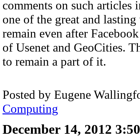
comments on such articles i
one of the great and lasting 
remain even after Facebook
of Usenet and GeoCities. Th
to remain a part of it.
Posted by
Eugene Wallingf
Computing
December 14, 2012 3:5