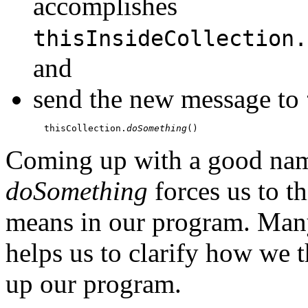
accomplishes
thisInsideCollection.
and
send the new message to
  thisCollection.
doSomething
Coming up with a good nam
doSomething
forces us to t
means in our program. Man
helps us to clarify how we 
up our program.