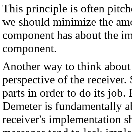
This principle is often pitc
we should minimize the am
component has about the im
component.
Another way to think about 
perspective of the receiver.
parts in order to do its job
Demeter is fundamentally 
receiver's implementation s