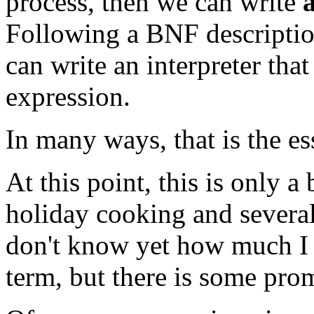
process, then we can write
Following a BNF description
can write an interpreter tha
expression.
In many ways, that is the es
At this point, this is only 
holiday cooking and several
don't know yet how much I w
term, but there is some prom