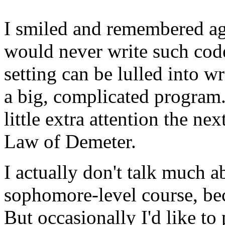
I smiled and remembered ag
would never write such code
setting can be lulled into wr
a big, complicated program.
little extra attention the nex
Law of Demeter.
I actually don't talk much 
sophomore-level course, bec
But occasionally I'd like to 